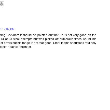
t 12:02 PM
ding Beckham it should be pointed out that He is not very good on the
3 of 23 steal attempts but was picked off numerous times. As for his
 of errors but his range is not that good. Other teams shortstops routinely
ase hits against Beckham.