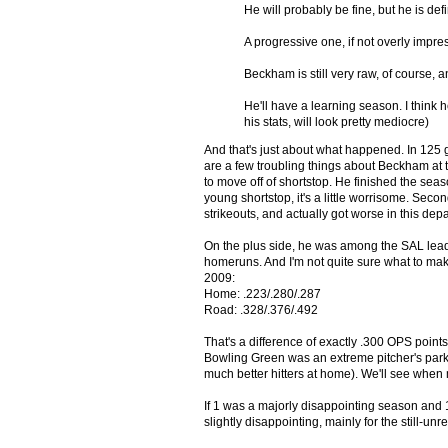
He will probably be fine, but he is def
A progressive one, if not overly impress
Beckham is still very raw, of course, an
He'll have a learning season. I think h
his stats, will look pretty mediocre)
And that's just about what happened. In 125 
are a few troubling things about Beckham at t
to move off of shortstop. He finished the sea
young shortstop, it's a little worrisome. Sec
strikeouts, and actually got worse in this dep
On the plus side, he was among the SAL lead
homeruns. And I'm not quite sure what to mak
2009:
Home: .223/.280/.287
Road: .328/.376/.492
That's a difference of exactly .300 OPS points
Bowling Green was an extreme pitcher's park
much better hitters at home). We'll see when 
If 1 was a majorly disappointing season and
slightly disappointing, mainly for the still-un