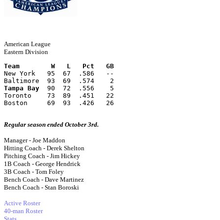
American League
Eastern Division
Team        W   L   Pct   GB
New York   95  67  .586   --
Baltimore  93  69  .574    2
Tampa Bay
  90  72  .556    5
Toronto    73  89  .451   22
Boston     69  93  .426   26
Regular season ended October 3rd.
Manager - Joe Maddon
Hitting Coach - Derek Shelton
Pitching Coach - Jim Hickey
1B Coach - George Hendrick
3B Coach - Tom Foley
Bench Coach - Dave Martinez
Bench Coach - Stan Boroski
Active Roster
40-man Roster
Stats