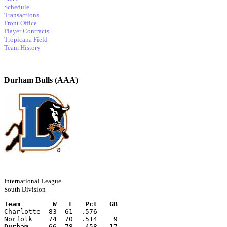
Schedule
Transactions
Front Office
Player Contracts
Tropicana Field
Team History
Durham Bulls (AAA)
International League
South Division
Team        W   L   Pct   GB
Charlotte  83  61  .576   --
Norfolk    74  70  .514    9
Durham
     66  78  .458   17