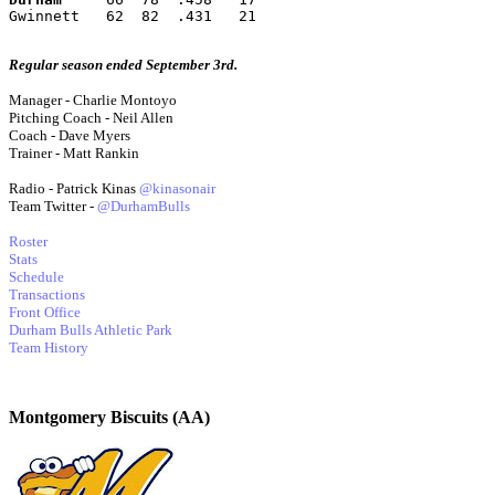
Gwinnett   62  82  .431   21
Regular season ended September 3rd.
Manager - Charlie Montoyo
Pitching Coach - Neil Allen
Coach - Dave Myers
Trainer - Matt Rankin
Radio - Patrick Kinas
@kinasonair
Team Twitter -
@DurhamBulls
Roster
Stats
Schedule
Transactions
Front Office
Durham Bulls Athletic Park
Team History
Montgomery Biscuits (AA)