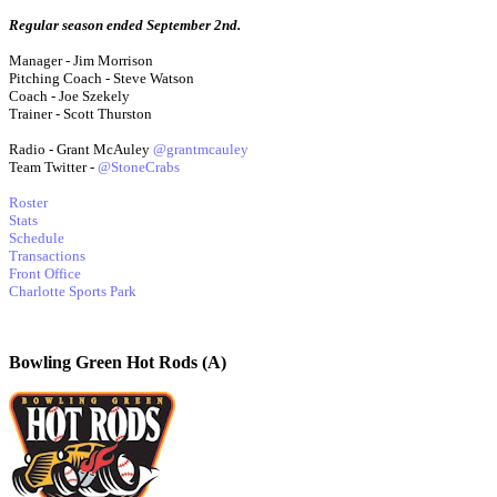
Regular season ended September 2nd.
Manager - Jim Morrison
Pitching Coach - Steve Watson
Coach - Joe Szekely
Trainer - Scott Thurston
Radio - Grant McAuley
@grantmcauley
Team Twitter -
@StoneCrabs
Roster
Stats
Schedule
Transactions
Front Office
Charlotte Sports Park
Bowling Green Hot Rods (A)