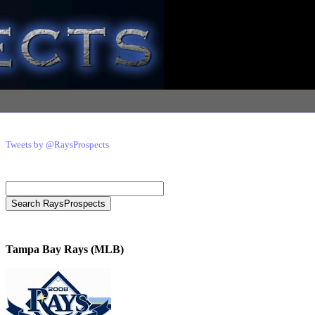
Tweets by @RaysProspects
Tampa Bay Rays (MLB)