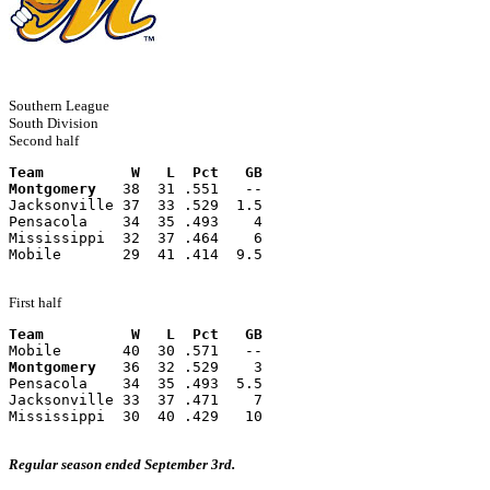
Southern League
South Division
Second half
Team          W   L  Pct   GB
Montgomery
   38  31 .551   --
Jacksonville 37  33 .529  1.5
Pensacola    34  35 .493    4
Mississippi  32  37 .464    6
Mobile       29  41 .414  9.5
First half
Team          W   L  Pct   GB
Mobile       40  30 .571   --
Montgomery
   36  32 .529    3
Pensacola    34  35 .493  5.5
Jacksonville 33  37 .471    7
Mississippi  30  40 .429   10
Regular season ended September 3rd.