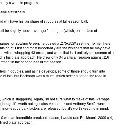
initely a work in progress.
ive statistically.
d will have his fair share of struggles at full-season ball.
e'll be slightly above-average for league (which, on the face of
games for Bowling Green, he posted a .275/.328/.389 line. To me, there
his point. First and most importantly are the whispers that he may have
son with a whopping 43 errors, and while that isn't entirely uncommon of a
ond is his plate approach: He drew only 34 walks all season against 116
artment in the second half of the season.
ers in doubles, and as he develops, some of those should turn into
e of this, but Beckham was a much, much better hitter on the road in
, which is staggering. Again, I'm not sure what to make of this. Perhaps
(though it's worth noting Isaias Velasquez and Anthony Scelfo were
minor-league park factors are released, but it's worth keeping in mind.
 10 was an incredible breakout season, I would rate Beckham's 2009 a 4,
refined plate approach.