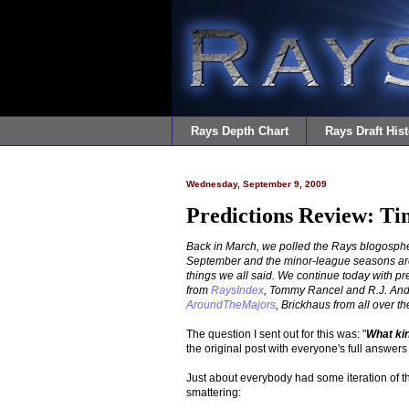
Rays Depth Chart
Rays Draft Hist
Wednesday, September 9, 2009
Predictions Review: T
Back in March, we polled the Rays blogospher
September and the minor-league seasons are d
things we all said. We continue today with 
from
RaysIndex
, Tommy Rancel and R.J. An
AroundTheMajors
, Brickhaus from all over th
The question I sent out for this was: "
What ki
the original post with everyone's full answer
Just about everybody had some iteration of 
smattering: