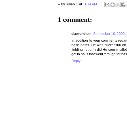
-- By
Riven G
at
11:14 AM
1 comment:
diamondtom
September 10, 2009 a
In addition to your comments regar
base paths. He was successful on 1
fielding not only did He commit allot
got to balls that went through for b
Reply