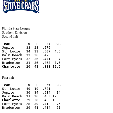
Florida State League
Southern Division
Second half
Team         W   L   Pct   GB
Jupiter     38  28  .576   --
St. Lucie   34  33  .507  4.5
Palm Beach  33  36  .478  6.5
Fort Myers  32  36  .471    7
Bradenton   31  36  .463  7.5
Charlotte
   26  41  .388 12.5
First half
Team         W   L   Pct   GB
St. Lucie   49  19  .721   --
Jupiter     36  34  .514   14
Palm Beach  31  36  .463 17.5
Charlotte
   29  38  .433 19.5
Fort Myers  28  39  .418 20.5
Bradenton   29  41  .414   21