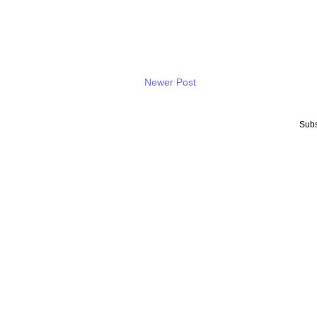
Newer Post
Subs