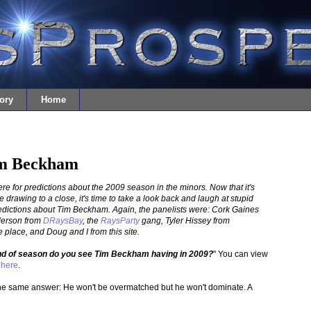
ory
Home
im Beckham
e for predictions about the 2009 season in the minors. Now that it's
rawing to a close, it's time to take a look back and laugh at stupid
predictions about Tim Beckham
. Again, the panelists were: Cork Gaines
derson from
DRaysBay
, the
RaysParty
gang, Tyler Hissey from
e place, and Doug and I from this site.
nd of season do you see Tim Beckham having in 2009?
" You can view
s
here
.
the same answer: He won't be overmatched but he won't dominate. A