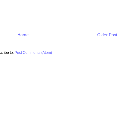
Home
Older Post
cribe to:
Post Comments (Atom)