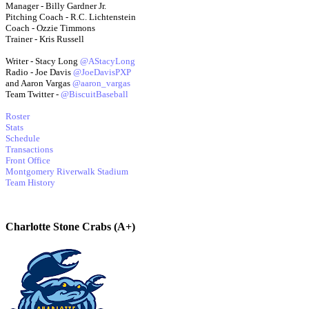
Manager - Billy Gardner Jr.
Pitching Coach - R.C. Lichtenstein
Coach - Ozzie Timmons
Trainer - Kris Russell
Writer - Stacy Long
@AStacyLong
Radio - Joe Davis
@JoeDavisPXP
and Aaron Vargas
@aaron_vargas
Team Twitter -
@BiscuitBaseball
Roster
Stats
Schedule
Transactions
Front Office
Montgomery Riverwalk Stadium
Team History
Charlotte Stone Crabs (A+)