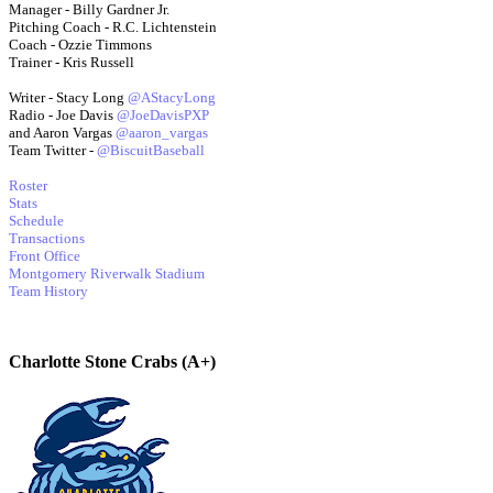
Manager - Billy Gardner Jr.
Pitching Coach - R.C. Lichtenstein
Coach - Ozzie Timmons
Trainer - Kris Russell
Writer - Stacy Long
@AStacyLong
Radio - Joe Davis
@JoeDavisPXP
and Aaron Vargas
@aaron_vargas
Team Twitter -
@BiscuitBaseball
Roster
Stats
Schedule
Transactions
Front Office
Montgomery Riverwalk Stadium
Team History
Charlotte Stone Crabs (A+)