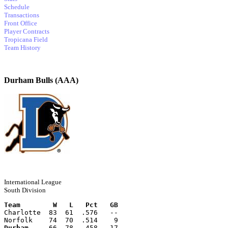
Schedule
Transactions
Front Office
Player Contracts
Tropicana Field
Team History
Durham Bulls (AAA)
International League
South Division
Team        W   L   Pct   GB
Charlotte  83  61  .576   --
Norfolk    74  70  .514    9
Durham
     66  78  .458   17