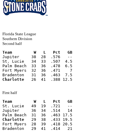
Florida State League
Southern Division
Second half
Team         W   L   Pct   GB
Jupiter     38  28  .576   --
St. Lucie   34  33  .507  4.5
Palm Beach  33  36  .478  6.5
Fort Myers  32  36  .471    7
Bradenton   31  36  .463  7.5
Charlotte
   26  41  .388 12.5
First half
Team         W   L   Pct   GB
St. Lucie   49  19  .721   --
Jupiter     36  34  .514   14
Palm Beach  31  36  .463 17.5
Charlotte
   29  38  .433 19.5
Fort Myers  28  39  .418 20.5
Bradenton   29  41  .414   21