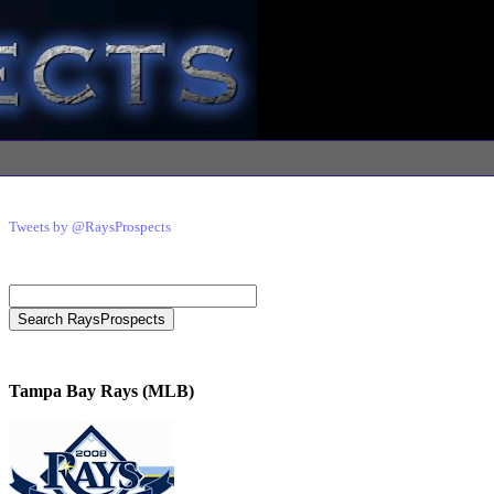
Tweets by @RaysProspects
Tampa Bay Rays (MLB)