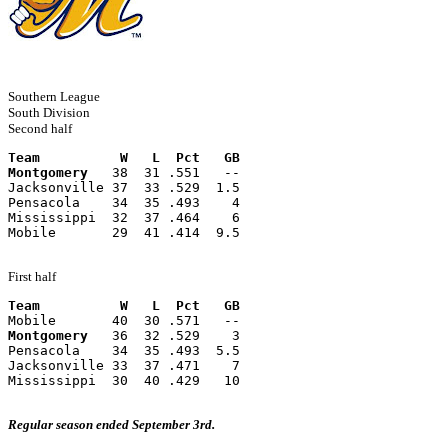
Southern League
South Division
Second half
Team          W   L  Pct   GB
Montgomery
   38  31 .551   --
Jacksonville 37  33 .529  1.5
Pensacola    34  35 .493    4
Mississippi  32  37 .464    6
Mobile       29  41 .414  9.5
First half
Team          W   L  Pct   GB
Mobile       40  30 .571   --
Montgomery
   36  32 .529    3
Pensacola    34  35 .493  5.5
Jacksonville 33  37 .471    7
Mississippi  30  40 .429   10
Regular season ended September 3rd.