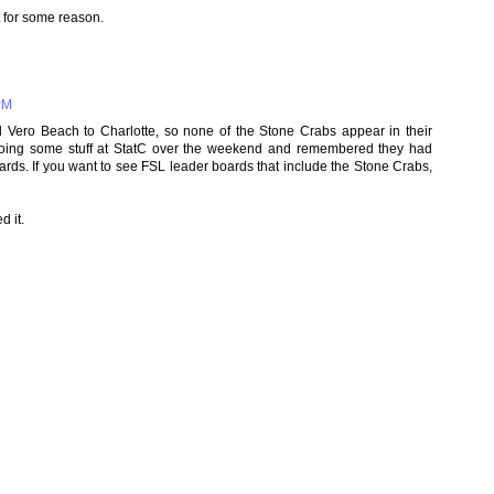
t for some reason.
PM
Vero Beach to Charlotte, so none of the Stone Crabs appear in their
doing some stuff at StatC over the weekend and remembered they had
ards. If you want to see FSL leader boards that include the Stone Crabs,
d it.