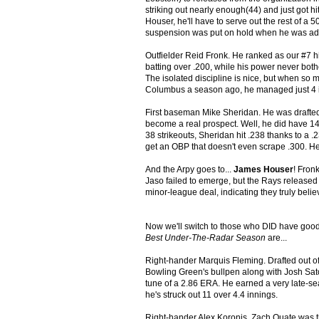
striking out nearly enough(44) and just got h
Houser, he'll have to serve out the rest of 
suspension was put on hold when he was add
Outfielder Reid Fronk. He ranked as our #7 hi
batting over .200, while his power never bother
The isolated discipline is nice, but when so mu
Columbus a season ago, he managed just 4 in 
First baseman Mike Sheridan. He was drafte
become a real prospect. Well, he did have 14 
38 strikeouts, Sheridan hit .238 thanks to a 
get an OBP that doesn't even scrape .300. He h
And the Arpy goes to...
James Houser
! Fron
Jaso failed to emerge, but the Rays released
minor-league deal, indicating they truly belie
Now we'll switch to those who DID have good 
Best Under-The-Radar Season
are...
Right-hander Marquis Fleming. Drafted out of
Bowling Green's bullpen along with Josh Sato
tune of a 2.86 ERA. He earned a very late-se
he's struck out 11 over 4.4 innings.
Right-hander Alex Koronis. Zach Quate was th