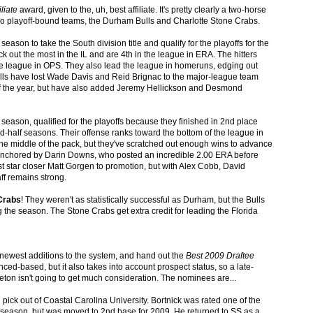
iliate
award, given to the, uh, best affiliate. It's pretty clearly a two-horse
wo playoff-bound teams, the Durham Bulls and Charlotte Stone Crabs.
ason to take the South division title and qualify for the playoffs for the
ck out the most in the IL and are 4th in the league in ERA. The hitters
he league in OPS. They also lead the league in homeruns, edging out
ulls have lost Wade Davis and Reid Brignac to the major-league team
y of the year, but have also added Jeremy Hellickson and Desmond
 season, qualified for the playoffs because they finished in 2nd place
nd-half seasons. Their offense ranks toward the bottom of the league in
the middle of the pack, but they've scratched out enough wins to advance
s anchored by Darin Downs, who posted an incredible 2.00 ERA before
 star closer Matt Gorgen to promotion, but with Alex Cobb, David
ff remains strong.
Crabs
! They weren't as statistically successful as Durham, but the Bulls
 the season. The Stone Crabs get extra credit for leading the Florida
e newest additions to the system, and hand out the
Best 2009 Draftee
ed-based, but it also takes into account prospect status, so a late-
eton isn't going to get much consideration. The nominees are...
 pick out of Coastal Carolina University. Bortnick was rated one of the
8 season, but was moved to 2nd base for 2009. He returned to SS as a