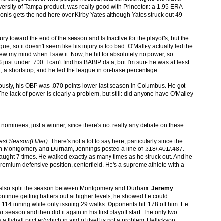
 University of Tampa product, was really good with Princeton: a 1.95 ERA
ronis gets the nod here over Kirby Yates although Yates struck out 49
ry toward the end of the season and is inactive for the playoffs, but the
e, so it doesn't seem like his injury is too bad. O'Malley actually led the
ew my mind when I saw it. Now, he hit for absolutely no power, so
just under .700. I can't find his BABIP data, but I'm sure he was at least
s 21, a shortstop, and he led the league in on-base percentage.
iously, his OBP was .070 points lower last season in Columbus. He got
e lack of power is clearly a problem, but still: did anyone have O'Malley
o nominees, just a winner, since there's not really any debate on these...
est Season(Hitter)
. There's not a lot to say here, particularly since the
een Montgomery and Durham, Jennings posted a line of .318/.401/.487.
aught 7 times. He walked exactly as many times as he struck out. And he
premium defensive position, centerfield. He's a supreme athlete with a
also split the season between Montgomery and Durham:
Jeremy
ontinue getting batters out at higher levels, he showed he could
in 114 inning while only issuing 29 walks. Opponents hit .178 off him. He
r season and then did it again in his first playoff start. The only two
a flyball pitcher(which in and of itself is not a problem. Hellickson