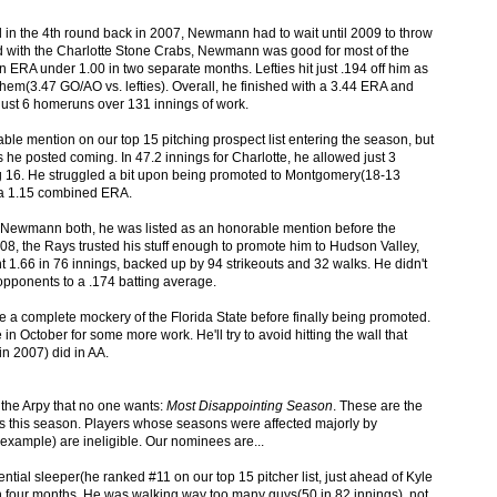
in the 4th round back in 2007, Newmann had to wait until 2009 to throw
 old with the Charlotte Stone Crabs, Newmann was good for most of the
ERA under 1.00 in two separate months. Lefties hit just .194 off him as
them(3.47 GO/AO vs. lefties). Overall, he finished with a 3.44 ERA and
 just 6 homeruns over 131 innings of work.
e mention on our top 15 pitching prospect list entering the season, but
 he posted coming. In 47.2 innings for Charlotte, he allowed just 3
ng 16. He struggled a bit upon being promoted to Montgomery(18-13
th a 1.15 combined ERA.
Newmann both, he was listed as an honorable mention before the
08, the Rays trusted his stuff enough to promote him to Hudson Valley,
 1.66 in 76 innings, backed up by 94 strikeouts and 32 walks. He didn't
opponents to a .174 batting average.
 a complete mockery of the Florida State before finally being promoted.
n October for some more work. He'll try to avoid hitting the wall that
n 2007) did in AA.
 the Arpy that no one wants:
Most Disappointing Season
. These are the
ons this season. Players whose seasons were affected majorly by
example) are ineligible. Our nominees are...
ial sleeper(he ranked #11 on our top 15 pitcher list, just ahead of Kyle
in four months. He was walking way too many guys(50 in 82 innings), not