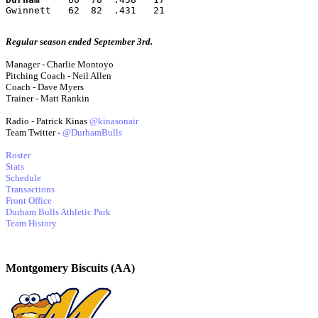
Gwinnett   62  82  .431   21
Regular season ended September 3rd.
Manager - Charlie Montoyo
Pitching Coach - Neil Allen
Coach - Dave Myers
Trainer - Matt Rankin
Radio - Patrick Kinas
@kinasonair
Team Twitter -
@DurhamBulls
Roster
Stats
Schedule
Transactions
Front Office
Durham Bulls Athletic Park
Team History
Montgomery Biscuits (AA)