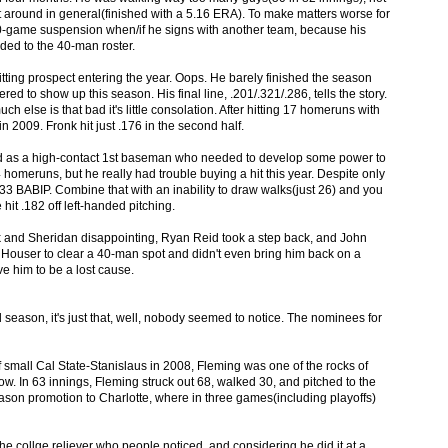
it around in general(finished with a 5.16 ERA). To make matters worse for
a 50-game suspension when/if he signs with another team, because his
ed to the 40-man roster.
tting prospect entering the year. Oops. He barely finished the season
ed to show up this season. His final line, .201/.321/.286, tells the story.
ch else is that bad it's little consolation. After hitting 17 homeruns with
2009. Fronk hit just .176 in the second half.
d as a high-contact 1st baseman who needed to develop some power to
homeruns, but he really had trouble buying a hit this year. Despite only
.233 BABIP. Combine that with an inability to draw walks(just 26) and you
it .182 off left-handed pitching.
k and Sheridan disappointing, Ryan Reid took a step back, and John
 Houser to clear a 40-man spot and didn't even bring him back on a
ve him to be a lost cause.
season, it's just that, well, nobody seemed to notice. The nominees for
 small Cal State-Stanislaus in 2008, Fleming was one of the rocks of
w. In 63 innings, Fleming struck out 68, walked 30, and pitched to the
ason promotion to Charlotte, where in three games(including playoffs)
e collge reliever who people noticed, and considering he did it at a