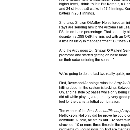
higher level, I think it's fair. But Koronis, a
and 34 strikeouts/8 walks in 27.2 innings. Ko
batters in 26.1 innings.
Shortstop Shawn O'Malley. He suffered an inju
Rays are sending him to the Arizona Fall Leagu
FSL in on-base percentage. That seriously bl
despite his .388 OBP, he finished with an OPS 
a little bit lucky in that department. But he'
And the Arpy goes to...
Shawn O'Malley
! Ser
promoted and started getting on base more. Th
on their radar entering the season?
We're going to do the last two really quick, n
First,
Desmond Jennings
wins the
Arpy for B
hitting depth in the system is lacking. Betw
Oh, and he stole 52 bases while only being c
did all while playing a reportedly-very-good 
feel for the game, a lethal combination.
The winner of the
Best Season(Pitcher)
Arpy 
Hellickson
. Not only did he prove he could c
dominate. All told, he struck out 132 batters 
struck out 10 or more three times in the regula
problems you could possibly find are that he's 