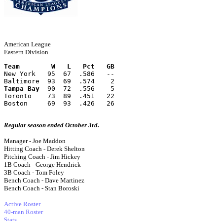
American League
Eastern Division
Team        W   L   Pct   GB
New York   95  67  .586   --
Baltimore  93  69  .574    2
Tampa Bay
  90  72  .556    5
Toronto    73  89  .451   22
Boston     69  93  .426   26
Regular season ended October 3rd.
Manager - Joe Maddon
Hitting Coach - Derek Shelton
Pitching Coach - Jim Hickey
1B Coach - George Hendrick
3B Coach - Tom Foley
Bench Coach - Dave Martinez
Bench Coach - Stan Boroski
Active Roster
40-man Roster
Stats