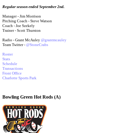
Regular season ended September 2nd.
Manager - Jim Morrison
Pitching Coach - Steve Watson
Coach - Joe Szekely
Trainer - Scott Thurston
Radio - Grant McAuley
@grantmcauley
Team Twitter -
@StoneCrabs
Roster
Stats
Schedule
Transactions
Front Office
Charlotte Sports Park
Bowling Green Hot Rods (A)