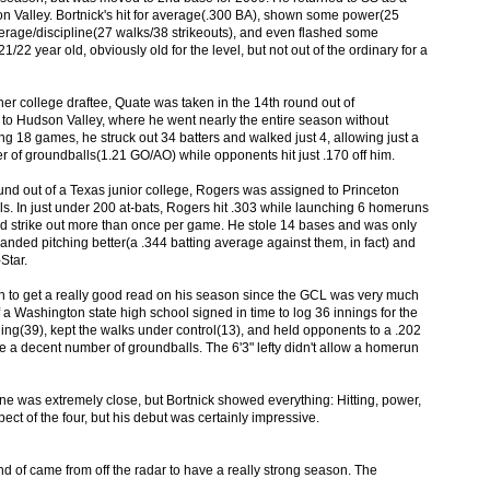
n Valley. Bortnick's hit for average(.300 BA), shown some power(25
erage/discipline(27 walks/38 strikeouts), and even flashed some
/22 year old, obviously old for the level, but not out of the ordinary for a
er college draftee, Quate was taken in the 14th round out of
to Hudson Valley, where he went nearly the entire season without
g 18 games, he struck out 34 batters and walked just 4, allowing just a
 of groundballs(1.21 GO/AO) while opponents hit just .170 off him.
ound out of a Texas junior college, Rogers was assigned to Princeton
ls. In just under 200 at-bats, Rogers hit .303 while launching 6 homeruns
id strike out more than once per game. He stole 14 bases and was only
t-handed pitching better(a .344 batting average against them, in fact) and
Star.
ugh to get a really good read on his season since the GCL was very much
f a Washington state high school signed in time to log 36 innings for the
ning(39), kept the walks under control(13), and held opponents to a .202
e a decent number of groundballs. The 6'3" lefty didn't allow a homerun
one was extremely close, but Bortnick showed everything: Hitting, power,
ct of the four, but his debut was certainly impressive.
ind of came from off the radar to have a really strong season. The