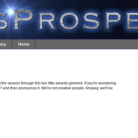
ory
Home
the season through this fun little awards gimmick. If you're wondering
and then pronounce it. We're not creative people. Anyway, we'll be