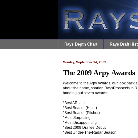
Rays Depth Chart
Rays Draft Hist
Monday, September 14, 2009
The 2009 Arpy Awards
Welcome to the Arpy Awards, our look back at 
about the name, shorten RaysProspects to RP 
handing out seven awards:
*Best Affiliate
*Best Season(Hitter)
*Best Season(Pitcher)
*Most Surprising
*Most Disappointing
*Best 2009 Draftee Debut
*Best Under-The-Radar Season