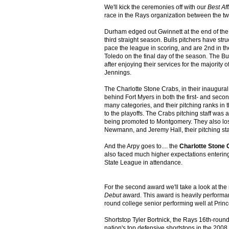
We'll kick the ceremonies off with our
Best Aff
race in the Rays organization between the t
Durham edged out Gwinnett at the end of the se
third straight season. Bulls pitchers have stru
pace the league in scoring, and are 2nd in t
Toledo on the final day of the season. The B
after enjoying their services for the majorit
Jennings.
The Charlotte Stone Crabs, in their inaugural
behind Fort Myers in both the first- and seco
many categories, and their pitching ranks in 
to the playoffs. The Crabs pitching staff wa
being promoted to Montgomery. They also lost
Newmann, and Jeremy Hall, their pitching sta
And the Arpy goes to.... the
Charlotte Stone 
also faced much higher expectations entering
State League in attendance.
For the second award we'll take a look at th
Debut
award. This award is heavily performanc
round college senior performing well at Princ
Shortstop Tyler Bortnick, the Rays 16th-round
nation's top defensive shortstops in the 200