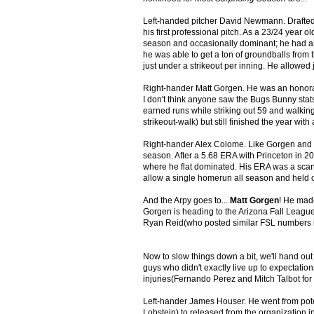
Left-handed pitcher David Newmann. Drafted 
his first professional pitch. As a 23/24 year
season and occasionally dominant; he had an 
he was able to get a ton of groundballs from 
just under a strikeout per inning. He allowed
Right-hander Matt Gorgen. He was an honorabl
I don't think anyone saw the Bugs Bunny stats
earned runs while striking out 59 and walki
strikeout-walk) but still finished the year wi
Right-hander Alex Colome. Like Gorgen and 
season. After a 5.68 ERA with Princeton in 20
where he flat dominated. His ERA was a scant
allow a single homerun all season and held 
And the Arpy goes to...
Matt Gorgen
! He made
Gorgen is heading to the Arizona Fall League i
Ryan Reid(who posted similar FSL numbers i
Now to slow things down a bit, we'll hand out
guys who didn't exactly live up to expectati
injuries(Fernando Perez and Mitch Talbot for 
Left-hander James Houser. He went from potent
Lobstein) to released from the organization 