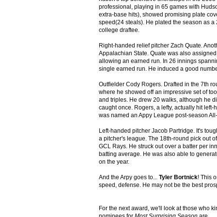
professional, playing in 65 games with Hudso
extra-base hits), showed promising plate cov
speed(24 steals). He plated the season as a 21
college draftee.
Right-handed relief pitcher Zach Quate. Anoth
Appalachian State. Quate was also assigned 
allowing an earned run. In 26 innings spannin
single earned run. He induced a good number
Outfielder Cody Rogers. Drafted in the 7th r
where he showed off an impressive set of too
and triples. He drew 20 walks, although he d
caught once. Rogers, a lefty, actually hit lef
was named an Appy League post-season All-
Left-handed pitcher Jacob Partridge. It's to
a pitcher's league. The 18th-round pick out o
GCL Rays. He struck out over a batter per in
batting average. He was also able to generat
on the year.
And the Arpy goes to...
Tyler Bortnick
! This 
speed, defense. He may not be the best prospe
For the next award, we'll look at those who k
nominees for
Most Surprising Season
are...