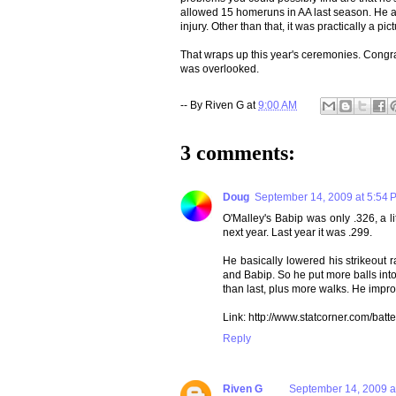
allowed 15 homeruns in AA last season. He all
injury. Other than that, it was practically a pi
That wraps up this year's ceremonies. Congr
was overlooked.
-- By
Riven G
at
9:00 AM
3 comments:
Doug
September 14, 2009 at 5:54 
O'Malley's Babip was only .326, a li
next year. Last year it was .299.
He basically lowered his strikeout 
and Babip. So he put more balls into 
than last, plus more walks. He impr
Link: http://www.statcorner.com
Reply
Riven G
September 14, 2009 a