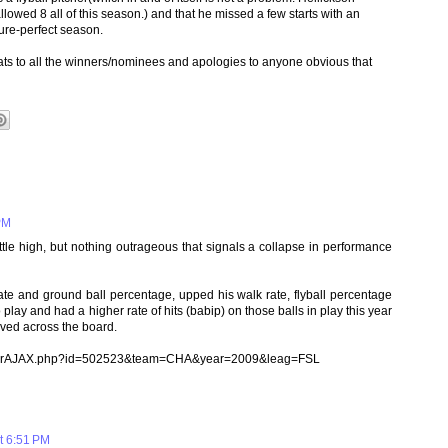
owed 8 all of this season.) and that he missed a few starts with an
cture-perfect season.
ats to all the winners/nominees and apologies to anyone obvious that
PM
ttle high, but nothing outrageous that signals a collapse in performance
rate and ground ball percentage, upped his walk rate, flyball percentage
play and had a higher rate of hits (babip) on those balls in play this year
oved across the board.
/batterAJAX.php?id=502523&team=CHA&year=2009&leag=FSL
t 6:51 PM