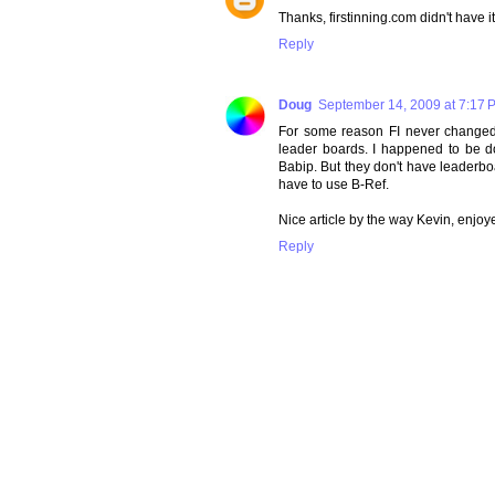
Thanks, firstinning.com didn't have i
Reply
Doug
September 14, 2009 at 7:17 
For some reason FI never changed 
leader boards. I happened to be 
Babip. But they don't have leaderbo
have to use B-Ref.
Nice article by the way Kevin, enjoye
Reply