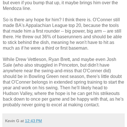
but even if you bump that up, it maybe brings him over the
Mendoza line.
So is there any hope for him? I think there is. O'Conner still
made BA's Appalachian League top 20, because the tools
that made him a first rounder -- big power, big arm -- are still
there. He threw out 36% of baserunners and should be able
to stick behind the dish, meaning he won't have to hit as
much as if he were a third or first baseman.
While Drew Vettleson, Ryan Brett, and maybe even Josh
Sale (who also struggled in Princeton, but didn't have
anywhere near the swing-and-miss that O'Conner did)
should be in Bowling Green next season, there's little doubt
that O'Conner belongs in extended spring training to start the
year and work on his swing. Then he'll likely head to
Hudson Valley, where the hope is he can get his strikeouts
back down to once per game and be happy with that, as he's
probably never going to excel at making contact.
Kevin G
at
12:43 PM