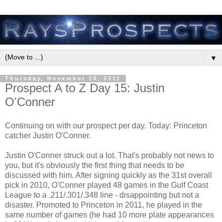
▼
Thursday, November 10, 2011
Prospect A to Z Day 15: Justin
O'Conner
Continuing on with our prospect per day. Today: Princeton
catcher Justin O'Conner.
Justin O'Conner struck out a lot. That's probably not news to
you, but it's obviously the first thing that needs to be
discussed with him. After signing quickly as the 31st overall
pick in 2010, O'Conner played 48 games in the Gulf Coast
League to a .211/.301/.348 line - disappointing but not a
disaster. Promoted to Princeton in 2011, he played in the
same number of games (he had 10 more plate appearances