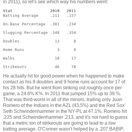
in 2011), so let's see which way his numbers went:
Stat                2010   2011
Batting Average     .211   .157  
On-Base Percentage  .301   .234 
Slugging Percentage .348   .354 
Doubles               13      8 
Home Runs              3      9 
Walks                 18     17 
Strikeouts            46     78
He actually hit for good power when he happened to make
contact as his 8 doubles and 9 home runs account for 17 of
his 28 hits. But he went from striking out roughly once per
game, a 24.6% K%. In 2011 that jumped 15% up to 39.%.
That was third-worst in all of the minors, trailing only Juan
Romero of the Indians in the AZL (43.5%) and the Red Sox'
Seth Schwindenhammer in the NY-PL at 47.1%. Romero hit
.225 and Schwindenhammer .213, and it's not hard to guess
that a metric ton of strikeouts are going to lead to a low
batting average. O'Conner wasn't helped by a .207 BABIP,