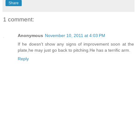
Share
1 comment:
Anonymous
November 10, 2011 at 4:03 PM
If he doesn't show any signs of improvement soon at the
plate,he may just go back to pitching.He has a terrific arm.
Reply