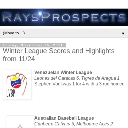
▼
Friday, November 25, 2011
Winter League Scores and Highlights
from 11/24
Venezuelan Winter League
Leones del Caracas 6, Tigres de Aragua 1
Stephen Vogt was 1 for 4 with a 3 run homer.
Australian Baseball League
Canberra Calvary 5, Melbourne Aces 2