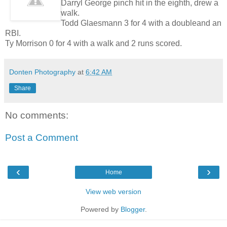
Darryl George pinch hit in the eighth, drew a
walk.
Todd Glaesmann 3 for 4 with a doubleand an
RBI.
Ty Morrison 0 for 4 with a walk and 2 runs scored.
Donten Photography
at
6:42 AM
Share
No comments:
Post a Comment
‹
›
Home
View web version
Powered by
Blogger
.