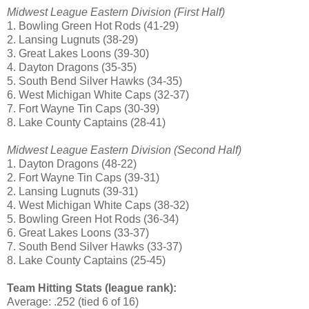
Midwest League Eastern Division (First Half)
1. Bowling Green Hot Rods (41-29)
2. Lansing Lugnuts (38-29)
3. Great Lakes Loons (39-30)
4. Dayton Dragons (35-35)
5. South Bend Silver Hawks (34-35)
6. West Michigan White Caps (32-37)
7. Fort Wayne Tin Caps (30-39)
8. Lake County Captains (28-41)
Midwest League Eastern Division (Second Half)
1. Dayton Dragons (48-22)
2. Fort Wayne Tin Caps (39-31)
2. Lansing Lugnuts (39-31)
4. West Michigan White Caps (38-32)
5. Bowling Green Hot Rods (36-34)
6. Great Lakes Loons (33-37)
7. South Bend Silver Hawks (33-37)
8. Lake County Captains (25-45)
Team Hitting Stats (league rank):
Average: .252 (tied 6 of 16)