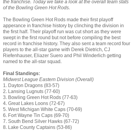
the franchise. Today we take a look at the overall team stats
of the Bowling Green Hot Rods.
The Bowling Green Hot Rods made their first playoff
apperance in franchise history by clinching the division in
the first half. Their playoff run was cut short as they were
swept in the first round but not before compiling the best
record in franchise history. They also sent a team record four
players to the all-star game with Derek Dietrich, CJ
Riefenhauser, Eliazer Suero and Phil Winderlich getting
named to the all-star squad.
Final Standings:
Midwest League Eastern Division (Overall)
1. Dayton Dragons (83-57)
2. Lansing Lugnuts (77-60)
3. Bowling Green Hot Rods (77-63)
4. Great Lakes Loons (72-67)
5. West Michigan White Caps (70-69)
6. Fort Wayne Tin Caps (69-70)
7. South Bend Silver Hawks (67-72)
8. Lake County Captains (53-86)