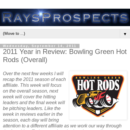
▼
Wednesday, September 14, 2011
2011 Year in Review: Bowling Green Hot
Rods (Overall)
Over the next few weeks I will
recap the 2011 season of each
affiliate. This week will focus
on the overall season, next
week will cover the hitting
leaders and the final week will
be pitching leaders. Like the
week in reviews earlier in the
season, each day will bring
attention to a different affiliate as we work our way through