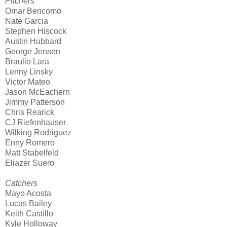
Pitchers
Omar Bencomo
Nate Garcia
Stephen Hiscock
Austin Hubbard
George Jensen
Braulio Lara
Lenny Linsky
Victor Mateo
Jason McEachern
Jimmy Patterson
Chris Rearick
CJ Riefenhauser
Wilking Rodriguez
Enny Romero
Matt Stabelfeld
Eliazer Suero
Catchers
Mayo Acosta
Lucas Bailey
Keith Castillo
Kyle Holloway