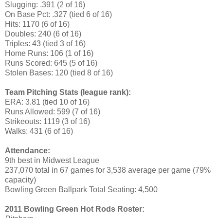
Slugging: .391 (2 of 16)
On Base Pct: .327 (tied 6 of 16)
Hits: 1170 (6 of 16)
Doubles: 240 (6 of 16)
Triples: 43 (tied 3 of 16)
Home Runs: 106 (1 of 16)
Runs Scored: 645 (5 of 16)
Stolen Bases: 120 (tied 8 of 16)
Team Pitching Stats (league rank):
ERA: 3.81 (tied 10 of 16)
Runs Allowed: 599 (7 of 16)
Strikeouts: 1119 (3 of 16)
Walks: 431 (6 of 16)
Attendance:
9th best in Midwest League
237,070 total in 67 games for 3,538 average per game (79%
capacity)
Bowling Green Ballpark Total Seating: 4,500
2011 Bowling Green Hot Rods Roster: