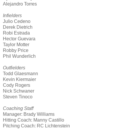
Alejandro Torres
Infielders
Julio Cedeno
Derek Dietrich
Robi Estrada
Hector Guevara
Taylor Motter
Robby Price
Phil Wunderlich
Outfielders
Todd Glaesmann
Kevin Kiermaier
Cody Rogers
Nick Schwaner
Steven Tinoco
Coaching Staff
Manager: Brady Williams
Hitting Coach: Manny Castillo
Pitching Coach: RC Lichtenstein