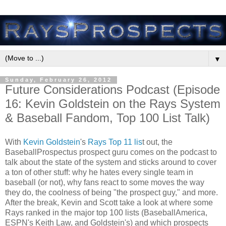
▼
Sunday, February 26, 2012
Future Considerations Podcast (Episode
16: Kevin Goldstein on the Rays System
& Baseball Fandom, Top 100 List Talk)
With
Kevin Goldstein
's
Rays Top 11 lis
t out, the
BaseballProspectus prospect guru comes on the podcast to
talk about the state of the system and sticks around to cover
a ton of other stuff: why he hates every single team in
baseball (or not), why fans react to some moves the way
they do, the coolness of being "the prospect guy," and more.
After the break, Kevin and Scott take a look at where some
Rays ranked in the major top 100 lists (BaseballAmerica,
ESPN's Keith Law, and Goldstein's) and which prospects