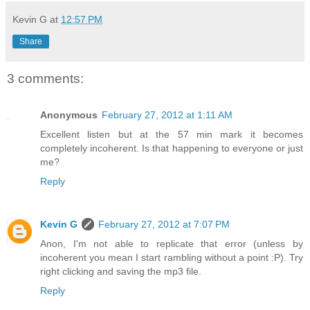
Kevin G
at
12:57 PM
Share
3 comments:
Anonymous
February 27, 2012 at 1:11 AM
Excellent listen but at the 57 min mark it becomes
completely incoherent. Is that happening to everyone or just
me?
Reply
Kevin G
February 27, 2012 at 7:07 PM
Anon, I'm not able to replicate that error (unless by
incoherent you mean I start rambling without a point :P). Try
right clicking and saving the mp3 file.
Reply