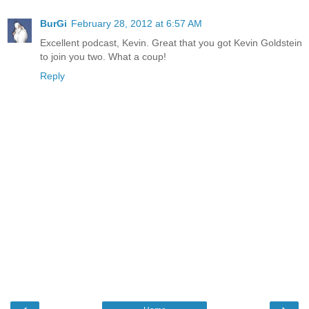
BurGi
February 28, 2012 at 6:57 AM
Excellent podcast, Kevin. Great that you got Kevin Goldstein
to join you two. What a coup!
Reply