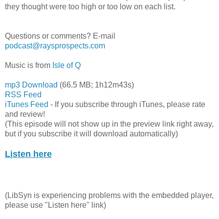
they thought were too high or too low on each list.
Questions or comments? E-mail
podcast@raysprospects.com
Music is from
Isle of Q
mp3 Download
(66.5 MB; 1h12m43s)
RSS Feed
iTunes Feed
- If you subscribe through iTunes, please rate
and review!
(This episode will not show up in the preview link right away,
but if you subscribe it will download automatically)
Listen here
(LibSyn is experiencing problems with the embedded player,
please use "Listen here" link)