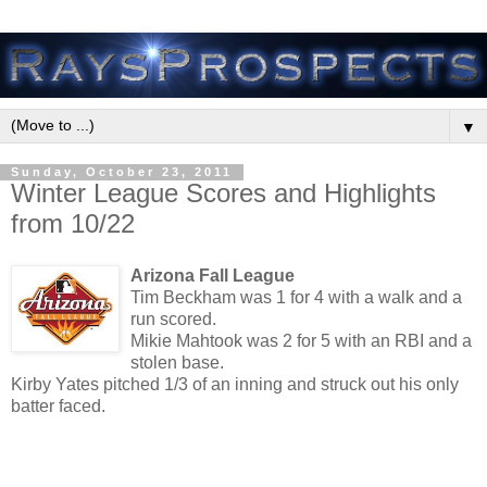
▼
Sunday, October 23, 2011
Winter League Scores and Highlights
from 10/22
Arizona Fall League
Tim Beckham was 1 for 4 with a walk and a
run scored.
Mikie Mahtook was 2 for 5 with an RBI and a
stolen base.
Kirby Yates pitched 1/3 of an inning and struck out his only
batter faced.