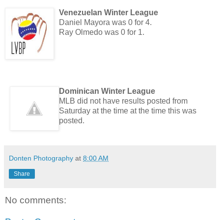
Venezuelan Winter League
Daniel Mayora was 0 for 4.
Ray Olmedo was 0 for 1.
Dominican Winter League
MLB did not have results posted from
Saturday at the time at the time this was
posted.
Donten Photography
at
8:00 AM
Share
No comments: