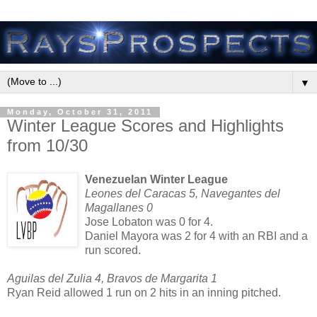
▼
Monday, October 31, 2011
Winter League Scores and Highlights
from 10/30
Venezuelan Winter League
Leones del Caracas 5, Navegantes del
Magallanes 0
Jose Lobaton was 0 for 4.
Daniel Mayora was 2 for 4 with an RBI and a
run scored.
Aguilas del Zulia 4, Bravos de Margarita 1
Ryan Reid allowed 1 run on 2 hits in an inning pitched.