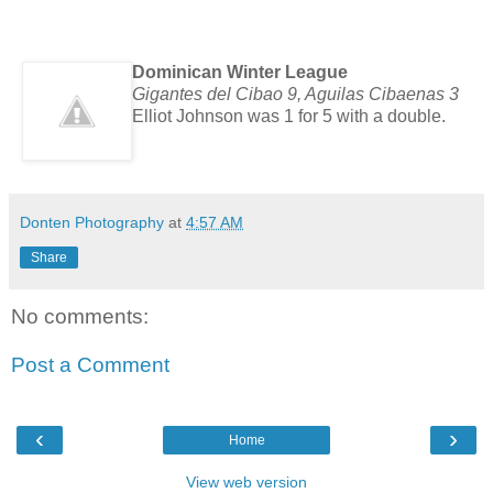
Dominican Winter League
Gigantes del Cibao 9, Aguilas Cibaenas 3
Elliot Johnson was 1 for 5 with a double.
Donten Photography
at
4:57 AM
Share
No comments:
Post a Comment
‹
›
Home
View web version