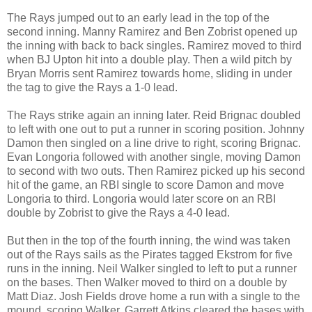
The Rays jumped out to an early lead in the top of the
second inning. Manny Ramirez and Ben Zobrist opened up
the inning with back to back singles. Ramirez moved to third
when BJ Upton hit into a double play. Then a wild pitch by
Bryan Morris sent Ramirez towards home, sliding in under
the tag to give the Rays a 1-0 lead.
The Rays strike again an inning later. Reid Brignac doubled
to left with one out to put a runner in scoring position. Johnny
Damon then singled on a line drive to right, scoring Brignac.
Evan Longoria followed with another single, moving Damon
to second with two outs. Then Ramirez picked up his second
hit of the game, an RBI single to score Damon and move
Longoria to third. Longoria would later score on an RBI
double by Zobrist to give the Rays a 4-0 lead.
But then in the top of the fourth inning, the wind was taken
out of the Rays sails as the Pirates tagged Ekstrom for five
runs in the inning. Neil Walker singled to left to put a runner
on the bases. Then Walker moved to third on a double by
Matt Diaz. Josh Fields drove home a run with a single to the
mound, scoring Walker. Garrett Atkins cleared the bases with