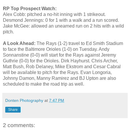
RP Top Prospect Watch:
Alex Cobb: pitched a no-hit inning with 1 strikeout.
Desmond Jennings: 0 for 1 with a walk and a run scored.
Jake McGee: allowed an unearned run on 2 hits with a wild
pitch.
A Look Ahead:
The Rays (1-2) travel to Ed Smith Stadium
to face the Baltimore Orioles (1-0) on Tuesday. Andy
Sonnanstine (0-0) will start for the Rays against Jeremy
Guthrie (0-0) for the Orioles. Dirk Hayhurst. Chris Archer,
Matt Bush, Rob Delaney, Mike Ekstrom and Cesar Cabral
will be available to pitch for the Rays. Evan Longoria,
Johnny Damon, Manny Ramirez and BJ Upton are also
scheduled to make the road trip as well.
Donten Photography
at
7:47 PM
Share
2 comments: