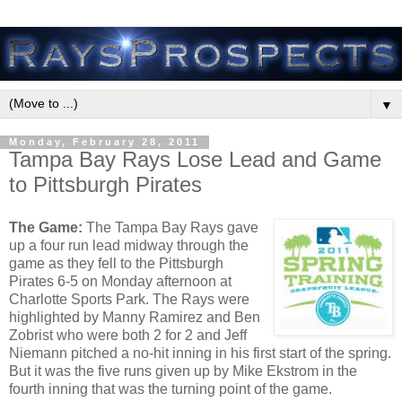
▼
Monday, February 28, 2011
Tampa Bay Rays Lose Lead and Game
to Pittsburgh Pirates
The Game:
The Tampa Bay Rays gave
up a four run lead midway through the
game as they fell to the Pittsburgh
Pirates 6-5 on Monday afternoon at
Charlotte Sports Park. The Rays were
highlighted by Manny Ramirez and Ben
Zobrist who were both 2 for 2 and Jeff
Niemann pitched a no-hit inning in his first start of the spring.
But it was the five runs given up by Mike Ekstrom in the
fourth inning that was the turning point of the game.