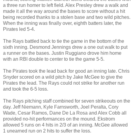
a three run homer to left field. Alex Presley drew a walk and
made it all the way around the bases to score without a hit
being recorded thanks to a stolen base and two wild pitches.
When the inning was finally over, eighth batters later, the
Pirates led 5-4.
The Rays battled back to tie the game in the bottom of the
sixth inning. Desmond Jennings drew a one out walk to put
a runner on the bases. Justin Ruggiano drove him home
with an RBI double to center to tie the game 5-5.
The Pirates took the lead back for good an inning late. Chris
Snyder scored on a wild pitch by Jake McGee to give the
Pirates the lead. The Rays could not strike for another run
and took the 6-5 loss.
The Rays pitching staff combined for seven strikeouts on the
day. Jeff Niemann, Kyle Farnsworth, Joel Peralta, Cory
Wade, Cesar Ramos, Dane De La Rosa and Alex Cobb all
provided no-hit performances on the mound. Ekstrom
allowed 5 runs on 4 hits in 2/3 of an inning. McGee allowed
1 unearned run on 2 hits to suffer the loss.