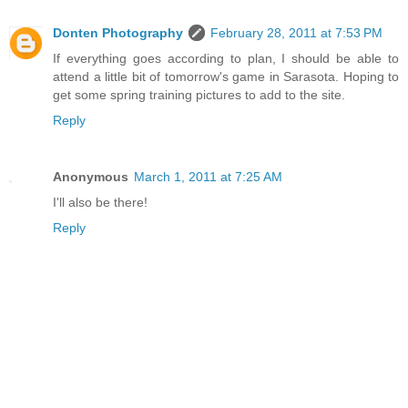
Donten Photography
February 28, 2011 at 7:53 PM
If everything goes according to plan, I should be able to
attend a little bit of tomorrow's game in Sarasota. Hoping to
get some spring training pictures to add to the site.
Reply
Anonymous
March 1, 2011 at 7:25 AM
I'll also be there!
Reply