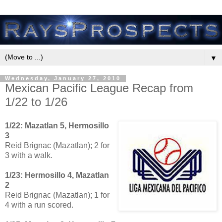
▼
Wednesday, January 27, 2010
Mexican Pacific League Recap from
1/22 to 1/26
1/22: Mazatlan 5, Hermosillo
3
Reid Brignac (Mazatlan); 2 for
3 with a walk.
1/23: Hermosillo 4, Mazatlan
2
Reid Brignac (Mazatlan); 1 for
4 with a run scored.