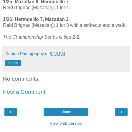
1/25: Mazatlan 8, Hermosillo 7
Reid Brignac (Mazatlan); 1 for 4.
1/26: Hermosillo 7, Mazatlan 2
Reid Brignac (Mazatlan); 1 for 3 with a strikeout and a walk.
The Championship Series is tied 2-2.
Donten Photography
at
8:23 PM
Share
No comments:
Post a Comment
‹
›
Home
View web version