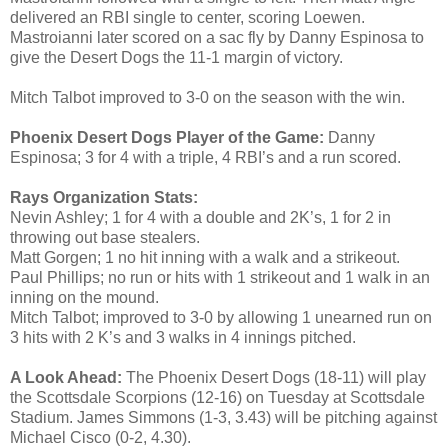
delivered an RBI single to center, scoring Loewen.
Mastroianni later scored on a sac fly by Danny Espinosa to
give the Desert Dogs the 11-1 margin of victory.
Mitch Talbot improved to 3-0 on the season with the win.
Phoenix Desert Dogs Player of the Game:
Danny
Espinosa; 3 for 4 with a triple, 4 RBI’s and a run scored.
Rays Organization Stats:
Nevin Ashley; 1 for 4 with a double and 2K’s, 1 for 2 in
throwing out base stealers.
Matt Gorgen; 1 no hit inning with a walk and a strikeout.
Paul Phillips; no run or hits with 1 strikeout and 1 walk in an
inning on the mound.
Mitch Talbot; improved to 3-0 by allowing 1 unearned run on
3 hits with 2 K’s and 3 walks in 4 innings pitched.
A Look Ahead:
The Phoenix Desert Dogs (18-11) will play
the Scottsdale Scorpions (12-16) on Tuesday at Scottsdale
Stadium. James Simmons (1-3, 3.43) will be pitching against
Michael Cisco (0-2, 4.30).