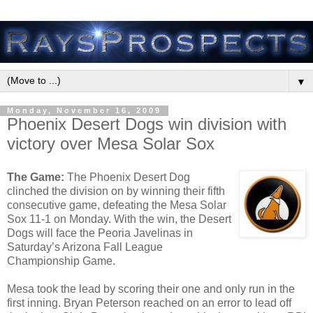
▼
Monday, November 16, 2009
Phoenix Desert Dogs win division with
victory over Mesa Solar Sox
The Game:
The Phoenix Desert Dog
clinched the division on by winning their fifth
consecutive game, defeating the Mesa Solar
Sox 11-1 on Monday. With the win, the Desert
Dogs will face the Peoria Javelinas in
Saturday’s Arizona Fall League
Championship Game.
Mesa took the lead by scoring their one and only run in the
first inning. Bryan Peterson reached on an error to lead off