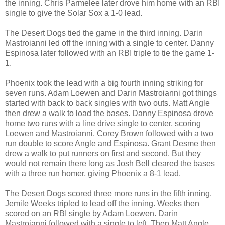
the inning. Chris Parmelee later drove him home with an RBI
single to give the Solar Sox a 1-0 lead.
The Desert Dogs tied the game in the third inning. Darin
Mastroianni led off the inning with a single to center. Danny
Espinosa later followed with an RBI triple to tie the game 1-
1.
Phoenix took the lead with a big fourth inning striking for
seven runs. Adam Loewen and Darin Mastroianni got things
started with back to back singles with two outs. Matt Angle
then drew a walk to load the bases. Danny Espinosa drove
home two runs with a line drive single to center, scoring
Loewen and Mastroianni. Corey Brown followed with a two
run double to score Angle and Espinosa. Grant Desme then
drew a walk to put runners on first and second. But they
would not remain there long as Josh Bell cleared the bases
with a three run homer, giving Phoenix a 8-1 lead.
The Desert Dogs scored three more runs in the fifth inning.
Jemile Weeks tripled to lead off the inning. Weeks then
scored on an RBI single by Adam Loewen. Darin
Mastroianni followed with a single to left. Then Matt Angle