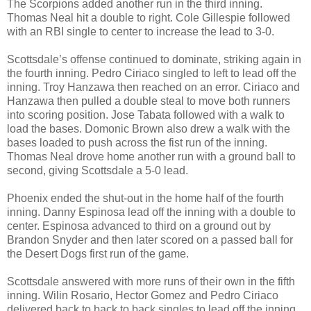
The Scorpions added another run in the third inning.
Thomas Neal hit a double to right. Cole Gillespie followed
with an RBI single to center to increase the lead to 3-0.
Scottsdale’s offense continued to dominate, striking again in
the fourth inning. Pedro Ciriaco singled to left to lead off the
inning. Troy Hanzawa then reached on an error. Ciriaco and
Hanzawa then pulled a double steal to move both runners
into scoring position. Jose Tabata followed with a walk to
load the bases. Domonic Brown also drew a walk with the
bases loaded to push across the fist run of the inning.
Thomas Neal drove home another run with a ground ball to
second, giving Scottsdale a 5-0 lead.
Phoenix ended the shut-out in the home half of the fourth
inning. Danny Espinosa lead off the inning with a double to
center. Espinosa advanced to third on a ground out by
Brandon Snyder and then later scored on a passed ball for
the Desert Dogs first run of the game.
Scottsdale answered with more runs of their own in the fifth
inning. Wilin Rosario, Hector Gomez and Pedro Ciriaco
delivered back to back to back singles to lead off the inning