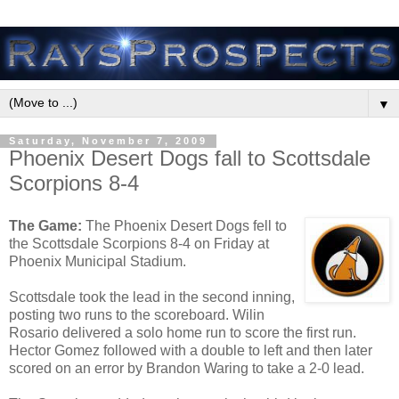
▼
Saturday, November 7, 2009
Phoenix Desert Dogs fall to Scottsdale
Scorpions 8-4
The Game:
The Phoenix Desert Dogs fell to
the Scottsdale Scorpions 8-4 on Friday at
Phoenix Municipal Stadium.
Scottsdale took the lead in the second inning,
posting two runs to the scoreboard. Wilin
Rosario delivered a solo home run to score the first run.
Hector Gomez followed with a double to left and then later
scored on an error by Brandon Waring to take a 2-0 lead.