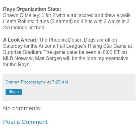
Rays Organization Stats:
Shawn O’Malley; 1 for 2 with a run scored and drew a walk
Heath Rollins; 4 runs (2 earned) on 4 hits with 2 walks in 2
2/3 innings pitched.
A Look Ahead:
The Phoenix Desert Dogs are off on
Saturday for the Arizona Fall League’s Rising Star Game at
Surprise Stadium. The game cane be seen at 8:00 ET on
MLB Network. Matt Gorgen will be the lone representative
for the Rays.
Donten Photography
at
7:25 AM
Share
No comments:
Post a Comment