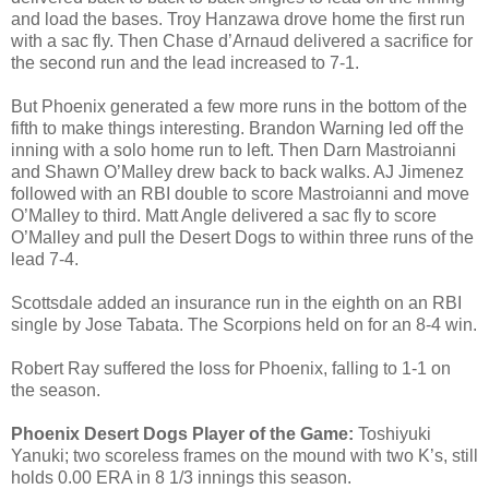
and load the bases. Troy Hanzawa drove home the first run
with a sac fly. Then Chase d’Arnaud delivered a sacrifice for
the second run and the lead increased to 7-1.
But Phoenix generated a few more runs in the bottom of the
fifth to make things interesting. Brandon Warning led off the
inning with a solo home run to left. Then Darn Mastroianni
and Shawn O’Malley drew back to back walks. AJ Jimenez
followed with an RBI double to score Mastroianni and move
O’Malley to third. Matt Angle delivered a sac fly to score
O’Malley and pull the Desert Dogs to within three runs of the
lead 7-4.
Scottsdale added an insurance run in the eighth on an RBI
single by Jose Tabata. The Scorpions held on for an 8-4 win.
Robert Ray suffered the loss for Phoenix, falling to 1-1 on
the season.
Phoenix Desert Dogs Player of the Game:
Toshiyuki
Yanuki; two scoreless frames on the mound with two K’s, still
holds 0.00 ERA in 8 1/3 innings this season.