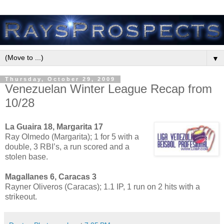
▼
Thursday, October 29, 2009
Venezuelan Winter League Recap from
10/28
La Guaira 18, Margarita 17
Ray Olmedo (Margarita); 1 for 5 with a
double, 3 RBI’s, a run scored and a
stolen base.
Magallanes 6, Caracas 3
Rayner Oliveros (Caracas); 1.1 IP, 1 run on 2 hits with a
strikeout.