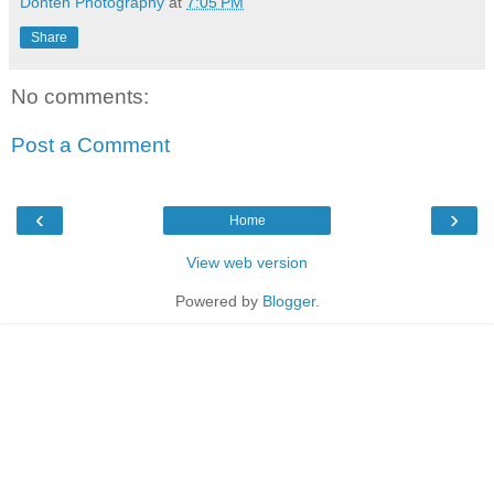
Donten Photography
at
7:05 PM
Share
No comments:
Post a Comment
‹
›
Home
View web version
Powered by
Blogger
.