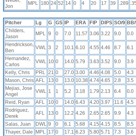
Weber,
MPL
180
24
52
14
0
4
20
17
39
.289
.3
Jon
Pitcher
Lg
G
GS
IP
ERA
FIP
DIPS
SO/9
BB/
Childers,
MPL
9
0
7.0
11.57
3.06
3.22
9.0
0.0
Jason
Hendrickson,
VWL
3
2
10.1
6.10
4.55
4.46
8.7
6.1
Ben
Hernandez,
VWL
10
0
14.0
5.79
3.63
3.52
9.0
3.9
Carlos
Kelly, Chris
PRL
21
0
27.0
3.00
4.46
4.08
5.0
4.3
Mason, Chris
AFL
13
0
13.0
10.38
4.74
4.65
2.8
3.5
Mejias, Jose
VWL
1
1
5.2
3.18
1.79
2.13
6.4
0.0
Angel
Reid, Ryan
AFL
10
0
14.0
6.43
4.20
3.97
11.6
4.5
Rodriguez,
AFL
13
0
12.2
4.26
2.65
2.65
9.9
4.3
Derek
Salas, Juan
DWL
9
0
6.1
5.68
4.15
4.15
8.5
8.5
Thayer, Dale
MPL
17
0
17.1
6.23
5.80
5.71
7.3
3.6