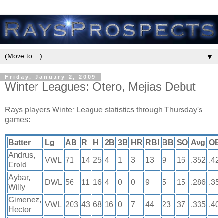
▼
Friday, January 2, 2009
Winter Leagues: Otero, Mejias Debut
Rays players Winter League statistics through Thursday's
games:
Batter
Lg
AB
R
H
2B
3B
HR
RBI
BB
SO
Avg
O
Andrus,
VWL
71
14
25
4
1
3
13
9
16
.352
.4
Erold
Aybar,
DWL
56
11
16
4
0
0
9
5
15
.286
.3
Willy
Gimenez,
VWL
203
43
68
16
0
7
44
23
37
.335
.4
Hector