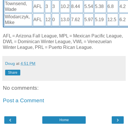
Townsend,
AFL
3
3
10.2
8.44
5.54
5.38
6.8
4.2
Wade
Wlodarczyk,
AFL
12
0
13.0
7.62
5.97
5.19
12.5
6.2
Mike
AFL = Arizona Fall League, MPL = Mexican Pacific League,
DWL = Dominican Winter League, VWL = Venezuelan
Winter League, PRL = Puerto Rican League.
Doug
at
4:51 PM
Share
No comments:
Post a Comment
‹
›
Home